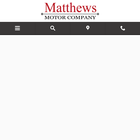
Matthews Motor Company
Skip to main content