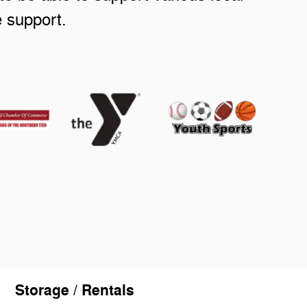
e support.
Storage / Rentals