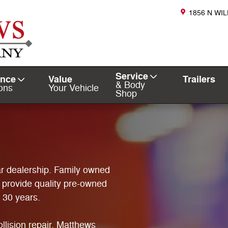
1856 N WI
Service
ance
Value
Trailers
& Body
ons
Your Vehicle
Shop
r dealership. Family owned
 provide quality pre-owned
r 30 years.
llision repair. Matthews