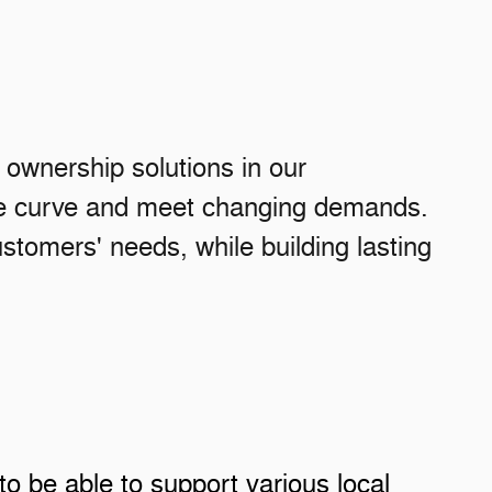
r ownership solutions in our
the curve and meet changing demands.
stomers' needs, while building lasting
to be able to support various local