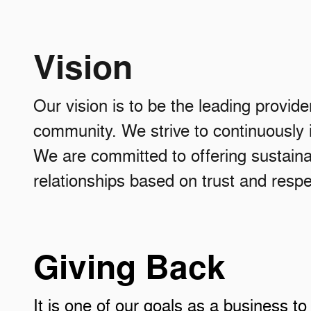
Vision
Our vision is to be the leading provide
community. We strive to continuously
We are committed to offering sustainab
relationships based on trust and respe
Giving Back
It is one of our goals as a busine
ss to