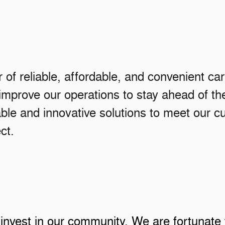
r of reliable, affordable, and convenient ca
 improve our operations to stay ahead of 
le and innovative solutions to meet our cu
ct.
 invest in our community. We are fortunate 