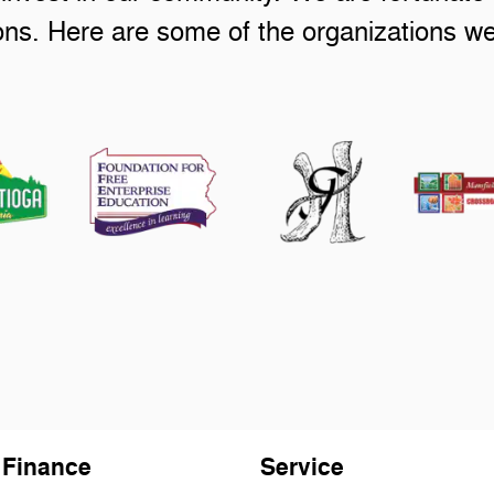
ions. Here are some of the organizations w
Finance
Service