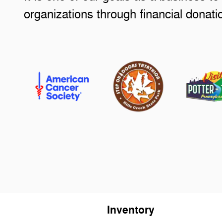
organizations through financial donat
Inventory