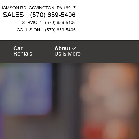
LLIAMSON RD
COVINGTON
,
PA
16917
SALES
:
(570) 659-5406
SERVICE
:
(570) 659-5406
COLLISION
:
(570) 659-5406
Car
About
Rentals
Us & More