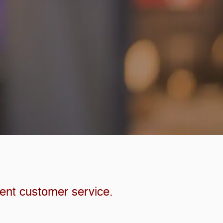
lent customer service.