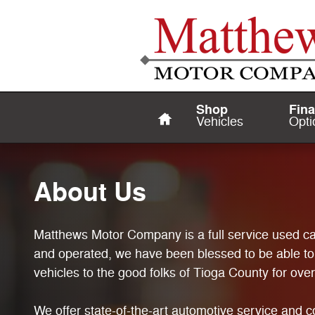
About Us
Skip to main content
Home
Shop
Fin
Vehicles
Opti
About Us
Matthews Motor Company is a full service used ca
and operated, we have been blessed to be able to
vehicles to the good folks of Tioga County for ove
We offer state-of-the-art automotive service and co