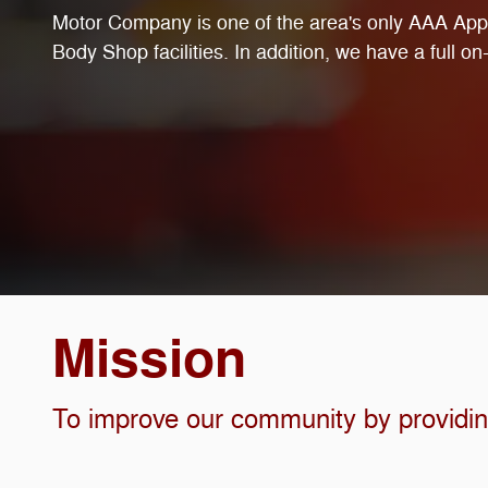
Motor Company is one of the area's only AAA Ap
Body Shop facilities. In addition, we have a full on-s
Mission
To improve our community by providing