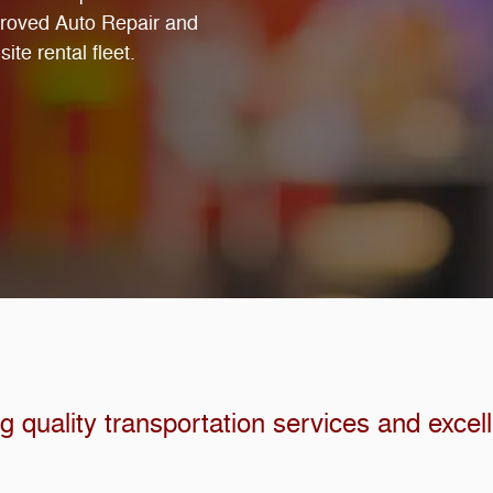
proved Auto Repair and
ite rental fleet.
 quality transportation services and excel