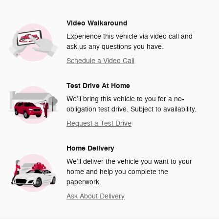
Video Walkaround
Experience this vehicle via video call and
ask us any questions you have.
Schedule a Video Call
Test Drive At Home
We’ll bring this vehicle to you for a no-
obligation test drive. Subject to availability.
Request a Test Drive
Home Delivery
We’ll deliver the vehicle you want to your
home and help you complete the
paperwork.
Ask About Delivery