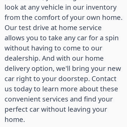
look at any vehicle in our inventory 
from the comfort of your own home. 
Our test drive at home service 
allows you to take any car for a spin 
without having to come to our 
dealership. And with our home 
delivery option, we'll bring your new 
car right to your doorstep. Contact 
us today to learn more about these 
convenient services and find your 
perfect car without leaving your 
home.