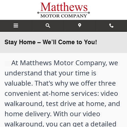
Skip to main content
Stay Home – We’ll Come to You!
    At Matthews Motor Company, we 
understand that your time is 
valuable. That's why we offer three 
convenient at-home services: video 
walkaround, test drive at home, and 
home delivery. With our video 
walkaround, you can get a detailed 