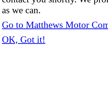
as we can.
Go to Matthews Motor Co
OK, Got it!