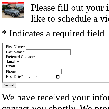
Please fill out you
like to schedule a vi
* Indicates a required field
First Name
*
Last Name
*
Preferred Contact
*
Email
Phone
Best Date
*
Submit
We have received your infor
contact you shortly. We pro