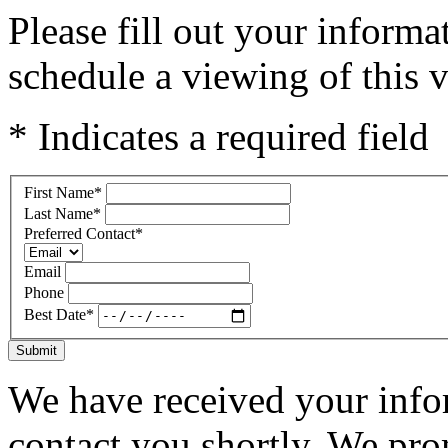
Please fill out your inform
schedule a viewing of this v
* Indicates a required field
First Name
*
Last Name
*
Preferred Contact
*
Email
Phone
Best Date
*
Submit
We have received your infor
contact you shortly. We pro