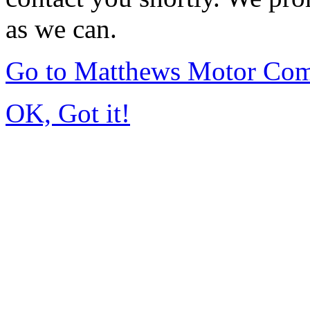
as we can.
Go to Matthews Motor Co
OK, Got it!