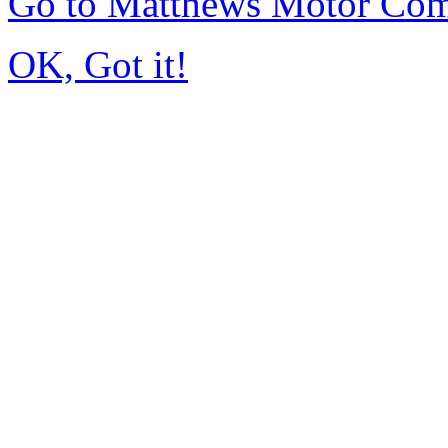
Go to Matthews Motor Co
OK, Got it!