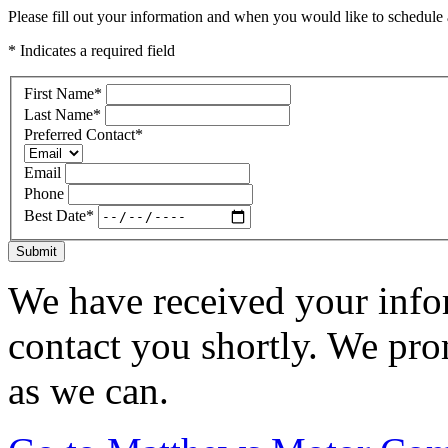
Please fill out your information and when you would like to schedule a
* Indicates a required field
First Name
*
Last Name
*
Preferred Contact
*
Email
Phone
Best Date
*
Submit
We have received your infor
contact you shortly. We pro
as we can.