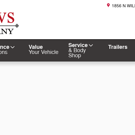
1856 N WI
Service
ance
Value
Trailers
& Body
ons
Your Vehicle
Shop