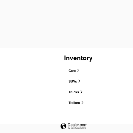
Inventory
Cars
SUVs
Trucks
Trailers