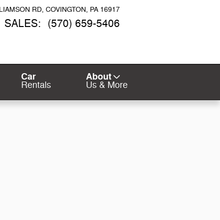
LLIAMSON RD
COVINGTON
,
PA
16917
SALES
:
(570) 659-5406
Car
About
Rentals
Us & More