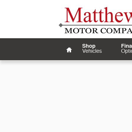
Matthews Motor Company
Skip to main content
Home
Shop
Fin
Vehicles
Opti