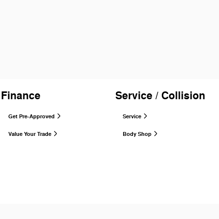
Finance
Service / Collision
Get Pre-Approved
Service
Value Your Trade
Body Shop