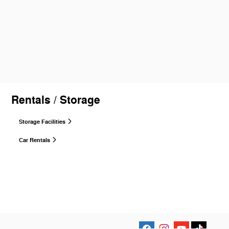
Rentals / Storage
Storage Facilities
Car Rentals