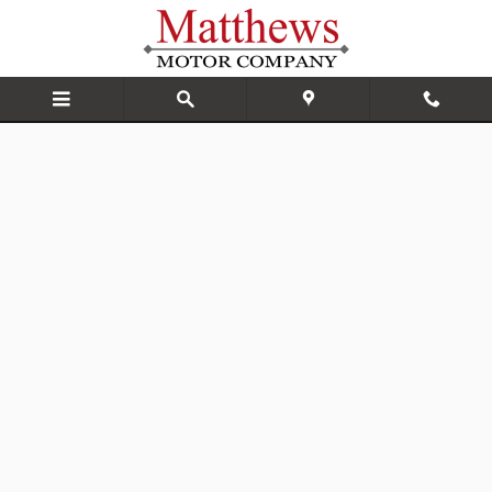
Matthews Motor Company
Skip to main content