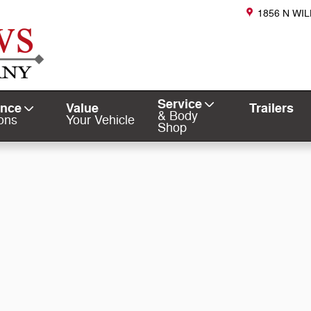
1856 N WI
Service
ance
Value
Trailers
& Body
ons
Your Vehicle
Shop