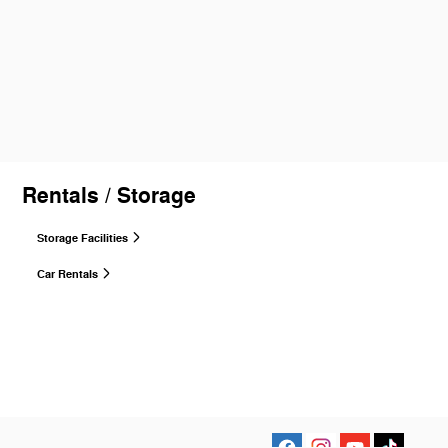
Rentals / Storage
Storage Facilities
Car Rentals