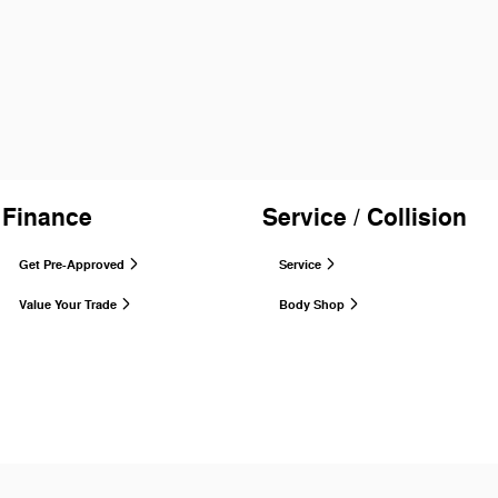
Finance
Service / Collision
Get Pre-Approved
Service
Value Your Trade
Body Shop