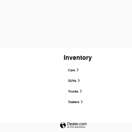
Inventory
Cars
SUVs
Trucks
Trailers