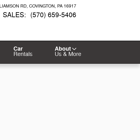
LLIAMSON RD
COVINGTON
,
PA
16917
SALES
:
(570) 659-5406
Car
About
Rentals
Us & More