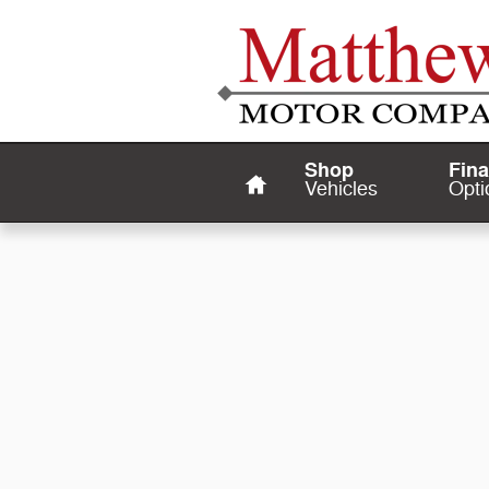
Matthews Motor Company
Skip to main content
Home
Shop
Fin
Vehicles
Opti