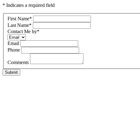
* Indicates a required field
First Name
*
Last Name
*
Contact Me by
*
Email
Phone
Comments
Submit