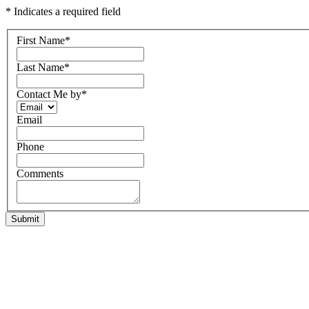
* Indicates a required field
First Name
*
Last Name
*
Contact Me by
*
Email
Phone
Comments
Submit